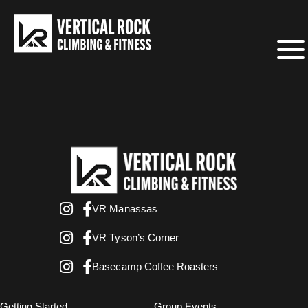
VR Manassas
VR Tyson’s Corner
Basecamp Coffee Roasters
Getting Started
Group Events