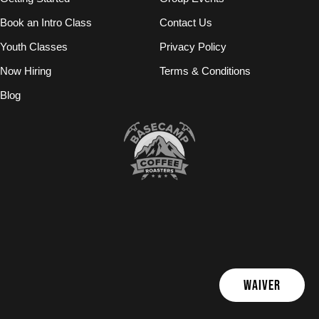
Book an Intro Class
Contact Us
Youth Classes
Privacy Policy
Now Hiring
Terms & Conditions
Blog
WAIVER