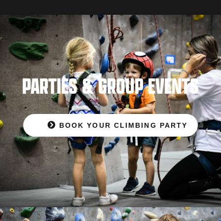
PARTIES & GROUP EVENTS
BOOK YOUR CLIMBING PARTY