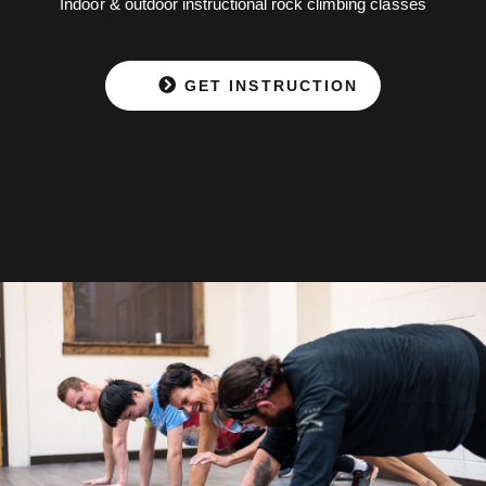
Indoor & outdoor instructional rock climbing classes
GET INSTRUCTION