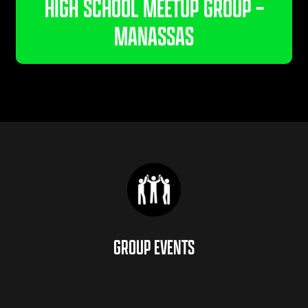
HIGH SCHOOL MEETUP GROUP –
MANASSAS
GROUP EVENTS