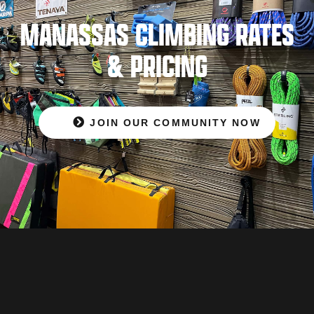
MANASSAS CLIMBING RATES
& PRICING
JOIN OUR COMMUNITY NOW