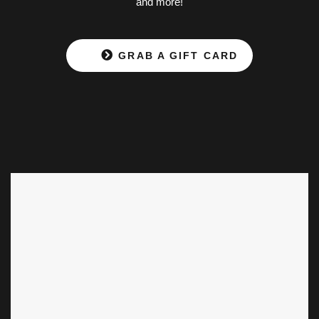
and more!
GRAB A GIFT CARD