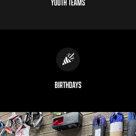
YOUTH TEAMS
BIRTHDAYS