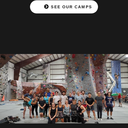
SEE OUR CAMPS