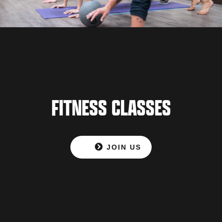
FITNESS CLASSES
JOIN US