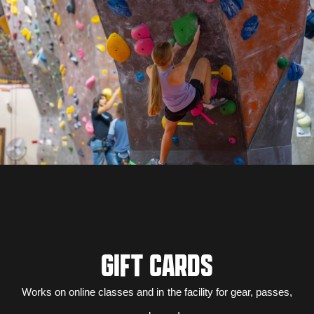
GIFT CARDS
Works on online classes and in the facility for gear, passes,