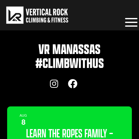
VR MANASSAS
#CLIMBWITHUS
AUG
8
LEARN THE ROPES FAMILY –