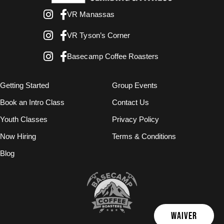
VR Manassas
VR Tyson’s Corner
Basecamp Coffee Roasters
Getting Started
Group Events
Book an Intro Class
Contact Us
Youth Classes
Privacy Policy
Now Hiring
Terms & Conditions
Blog
WAIVER