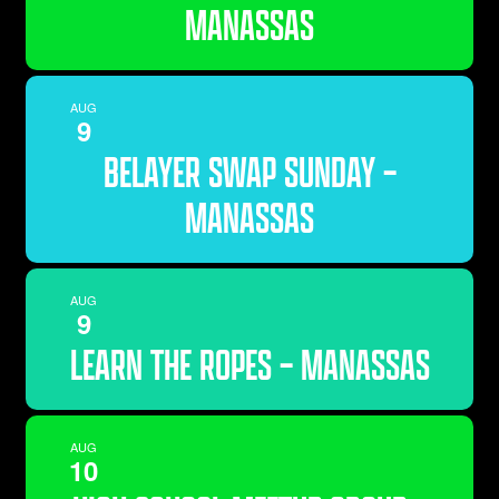
MANASSAS
AUG
9
BELAYER SWAP SUNDAY –
MANASSAS
AUG
9
LEARN THE ROPES – MANASSAS
AUG
10