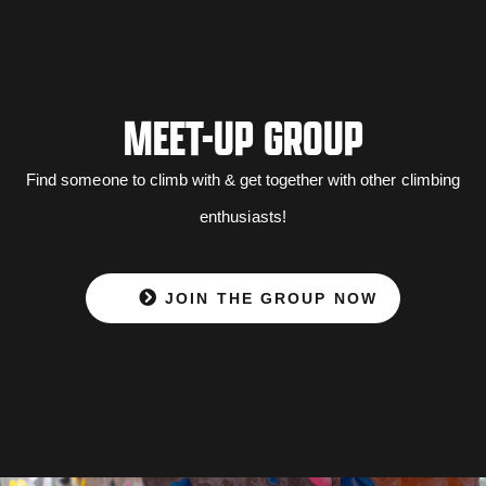
MEET-UP GROUP
Find someone to climb with & get together with other climbing
enthusiasts!
JOIN THE GROUP NOW