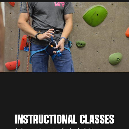
INSTRUCTIONAL CLASSES