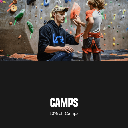
CAMPS
10% off Camps