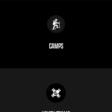
CAMPS