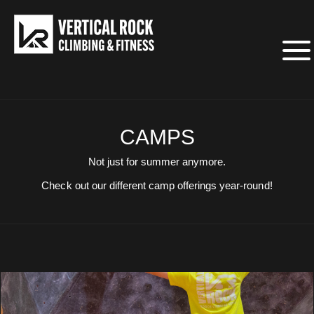
CAMPS
Not just for summer anymore.
Check out our different camp offerings year-round!