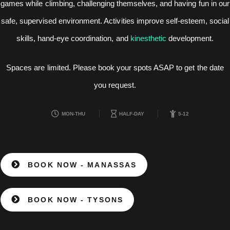
games while climbing, challenging themselves, and having fun in our
safe, supervised environment. Activities improve self-esteem, social
skills, hand-eye coordination, and
kinesthetic
development.
Spaces are limited. Please book your spots ASAP to get the date
you request.
MON-THU
HALF-DAY
5-12
BOOK NOW - MANASSAS
BOOK NOW - TYSONS