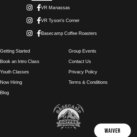
VR Manassas
VR Tyson’s Corner
Basecamp Coffee Roasters
Getting Started
Group Events
Book an Intro Class
Contact Us
Youth Classes
Privacy Policy
Now Hiring
Terms & Conditions
Blog
WAIVER