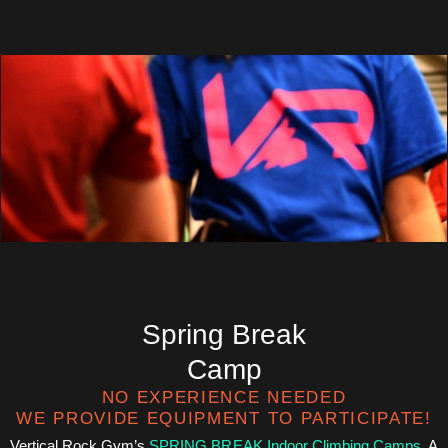
Spring Break
Camp
NO EXPERIENCE NEEDED
WE PROVIDE EQUIPMENT TO PARTICIPATE!
Vertical Rock Gym’s
SPRING BREAK Indoor Climbing Camps
. A