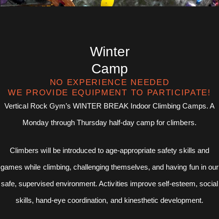
Winter
Camp
NO EXPERIENCE NEEDED
WE PROVIDE EQUIPMENT TO PARTICIPATE!
Vertical Rock Gym’s WINTER BREAK Indoor Climbing Camps. A
Monday through Thursday half-day camp for climbers.
Climbers will be introduced to age-appropriate safety skills and
games while climbing, challenging themselves, and having fun in our
safe, supervised environment. Activities improve self-esteem, social
skills, hand-eye coordination, and kinesthetic development.