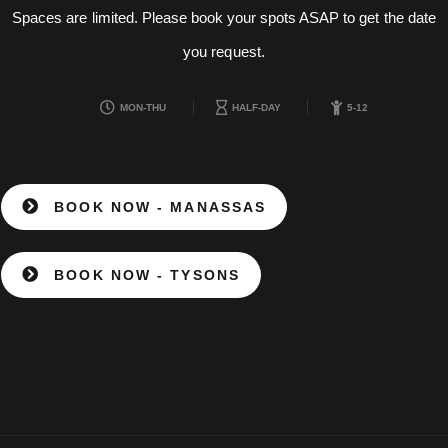
Spaces are limited. Please book your spots ASAP to get the date
you request.
MON-THU
HALF-DAY
5-12
BOOK NOW - MANASSAS
BOOK NOW - TYSONS