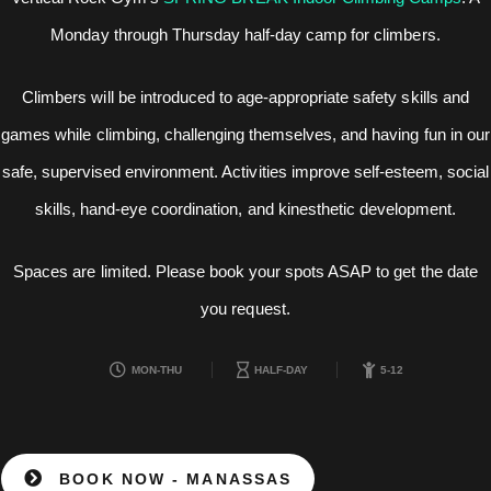
Monday through Thursday half-day camp for climbers.
Climbers will be introduced to age-appropriate safety skills and
games while climbing, challenging themselves, and having fun in our
safe, supervised environment. Activities improve self-esteem, social
skills, hand-eye coordination, and kinesthetic development.
Spaces are limited. Please book your spots ASAP to get the date
you request.
MON-THU
HALF-DAY
5-12
BOOK NOW - MANASSAS