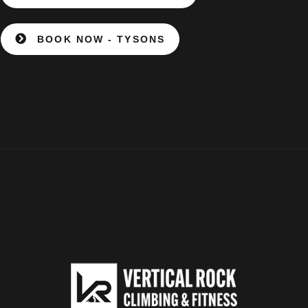
BOOK NOW - TYSONS