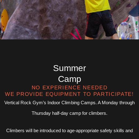
Summer
Camp
NO EXPERIENCE NEEDED
WE PROVIDE EQUIPMENT TO PARTICIPATE!
Vertical Rock Gym’s Indoor Climbing Camps. A Monday through
Thursday half-day camp for climbers.
Climbers will be introduced to age-appropriate safety skills and