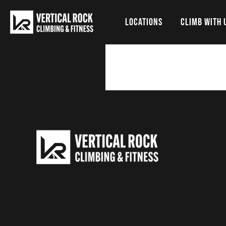
LOCATIONS
CLIMB WITH 