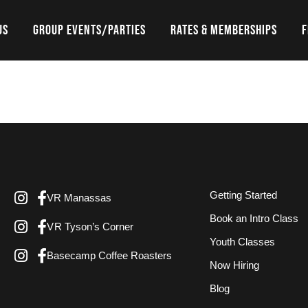
US
GROUP EVENTS/PARTIES
RATES & MEMBERSHIPS
F
Getting Started
VR Manassas
Book an Intro Class
VR Tyson’s Corner
Youth Classes
Basecamp Coffee Roasters
Now Hiring
Blog