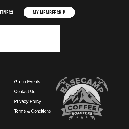
ITNESS
MY MEMBERSHIP
Group Events
Contact Us
Privacy Policy
Terms & Conditions