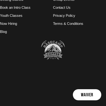
Book an Intro Class
Contact Us
Youth Classes
Privacy Policy
Now Hiring
Terms & Conditions
Blog
WAIVER