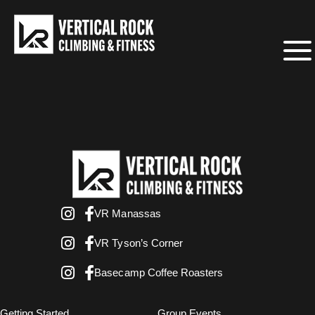
VR Manassas
VR Tyson’s Corner
Basecamp Coffee Roasters
Getting Started
Group Events