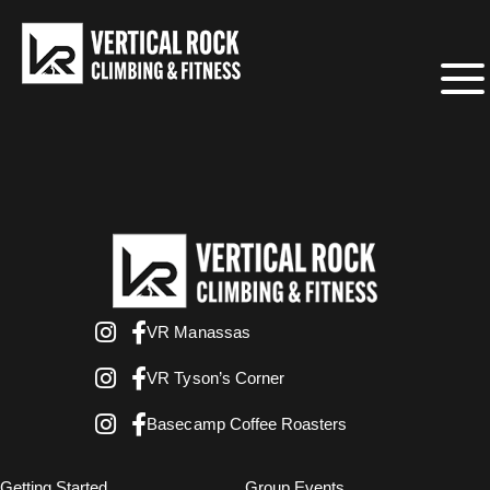
VR Manassas
VR Tyson’s Corner
Basecamp Coffee Roasters
Getting Started
Group Events