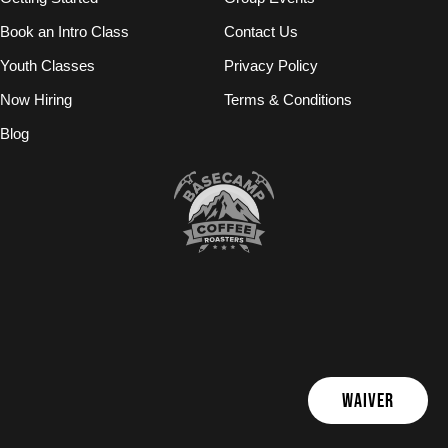
Book an Intro Class
Contact Us
Youth Classes
Privacy Policy
Now Hiring
Terms & Conditions
Blog
WAIVER