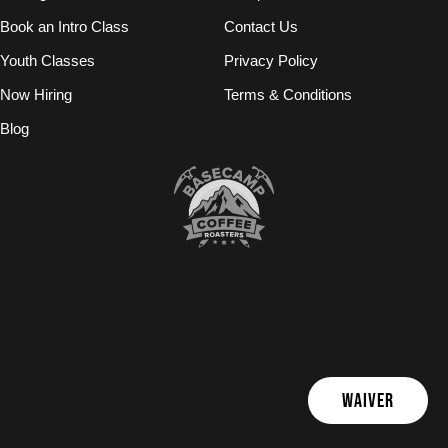
Book an Intro Class
Contact Us
Youth Classes
Privacy Policy
Now Hiring
Terms & Conditions
Blog
WAIVER