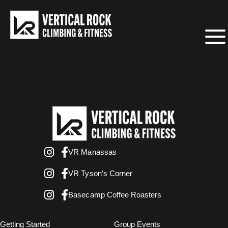
VR Manassas
VR Tyson’s Corner
Basecamp Coffee Roasters
Getting Started
Group Events