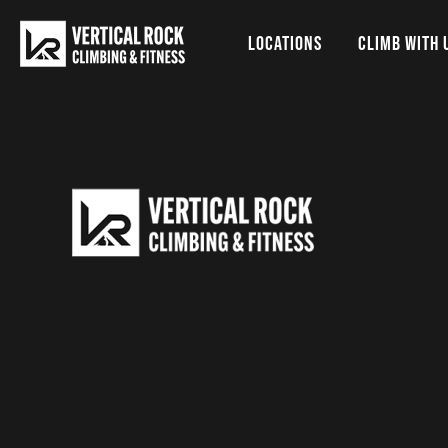
LOCATIONS
CLIMB WITH 