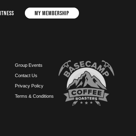
ITNESS
MY MEMBERSHIP
Group Events
Contact Us
Privacy Policy
Terms & Conditions