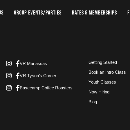
US
GROUP EVENTS/PARTIES
RATES & MEMBERSHIPS
F
Getting Started
VR Manassas
Book an Intro Class
VR Tyson’s Corner
Youth Classes
Basecamp Coffee Roasters
Now Hiring
Blog