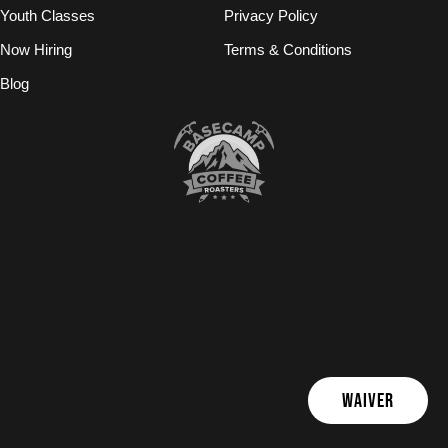
Youth Classes
Privacy Policy
Now Hiring
Terms & Conditions
Blog
WAIVER