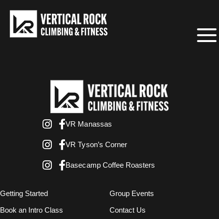
VR Manassas
VR Tyson’s Corner
Basecamp Coffee Roasters
Getting Started
Group Events
Book an Intro Class
Contact Us