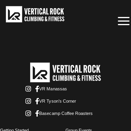
VR Manassas
VR Tyson’s Corner
Basecamp Coffee Roasters
Getting Started
Group Events