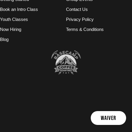
Book an Intro Class
Contact Us
Youth Classes
Privacy Policy
Now Hiring
Terms & Conditions
Blog
WAIVER