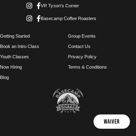
VR Tyson’s Corner
Basecamp Coffee Roasters
Getting Started
Group Events
Book an Intro Class
Contact Us
Youth Classes
Privacy Policy
Now Hiring
Terms & Conditions
Blog
WAIVER