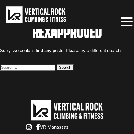
REXAPPROVED
Sorry, we couldn't find any posts. Please try a different search.
Search
for:
VR Manassas