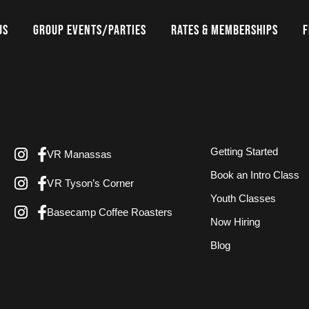
US
GROUP EVENTS/PARTIES
RATES & MEMBERSHIPS
F
Getting Started
VR Manassas
Book an Intro Class
VR Tyson’s Corner
Youth Classes
Basecamp Coffee Roasters
Now Hiring
Blog