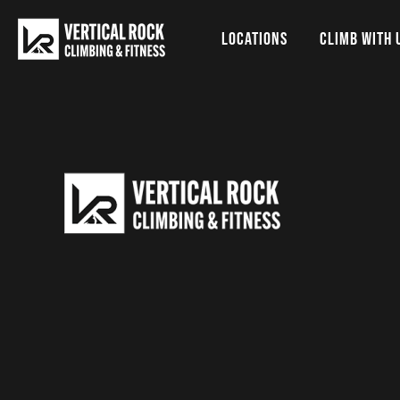
LOCATIONS
CLIMB WITH 