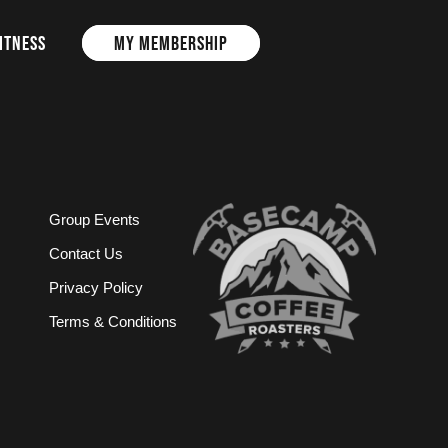
ITNESS
MY MEMBERSHIP
Group Events
Contact Us
Privacy Policy
Terms & Conditions