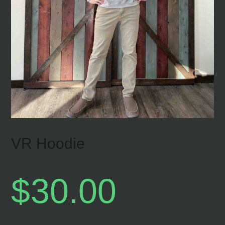
VR Hoodie
$
30.00