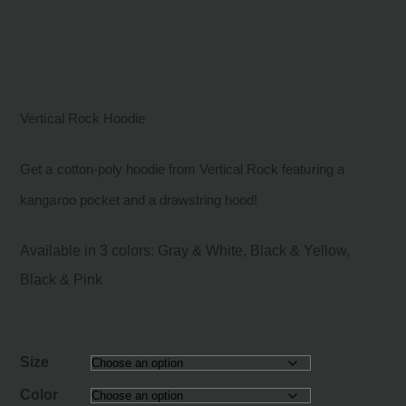
Vertical Rock Hoodie
Get a cotton-poly hoodie from Vertical Rock featuring a
kangaroo pocket and a drawstring hood!
Available in 3 colors: Gray & White, Black & Yellow,
Black & Pink
Size
Color