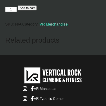
Add to cart
VR
Hoodie
quantity
SKU:
N/A
Category:
VR Merchandise
Related products
VR Manassas
VR Tyson’s Corner