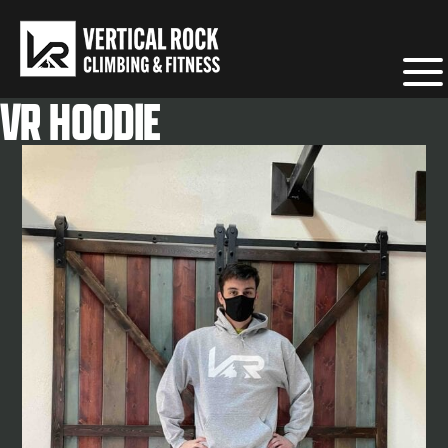
Home
/
VR Merchandise
/ VR Hoodie
VR HOODIE