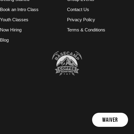
Book an Intro Class
Contact Us
Youth Classes
Privacy Policy
Now Hiring
Terms & Conditions
Blog
WAIVER