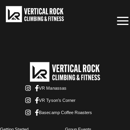
VR Manassas
VR Tyson’s Corner
Basecamp Coffee Roasters
Getting Started
Group Events