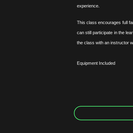
experience.
This class encourages full fa
can still participate in the l
the class with an instructor w
Equipment Included