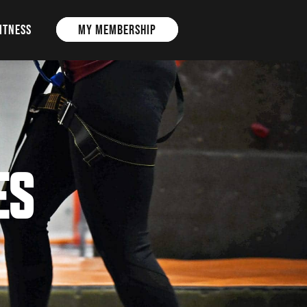
ITNESS
MY MEMBERSHIP
ES