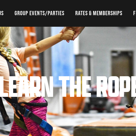
US
GROUP EVENTS/PARTIES
RATES & MEMBERSHIPS
F
 LEARN THE ROP