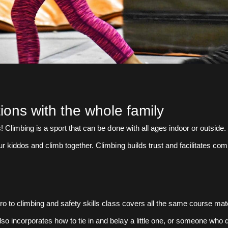
tions with the whole family
es! Climbing is a sport that can be done with all ages indoor or outsid
ur kiddos and climb together. Climbing builds trust and facilitates com
tro to climbing and safety skills class covers all the same course mat
so incorporates how to tie in and belay a little one, or someone who 