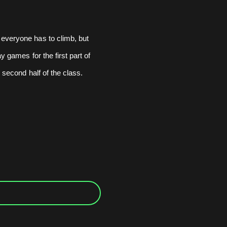
 everyone has to climb, but
y games for the first part of
e second half of the class.