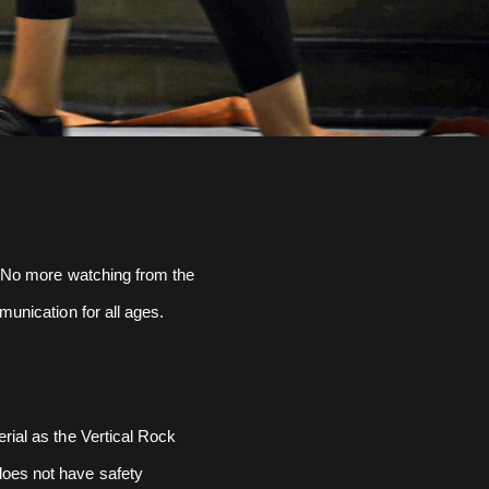
e. No more watching from the
munication for all ages.
erial as the Vertical Rock
does not have safety