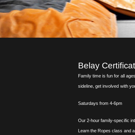
Belay Certifica
Family time is fun for all ag
sideline, get involved with yo
Saturdays from 4-6pm
Our 2-hour family-specific in
Learn the Ropes class and al