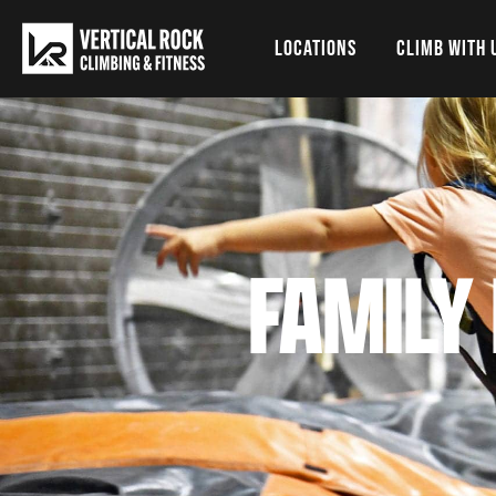
LOCATIONS
CLIMB WITH 
FAMILY