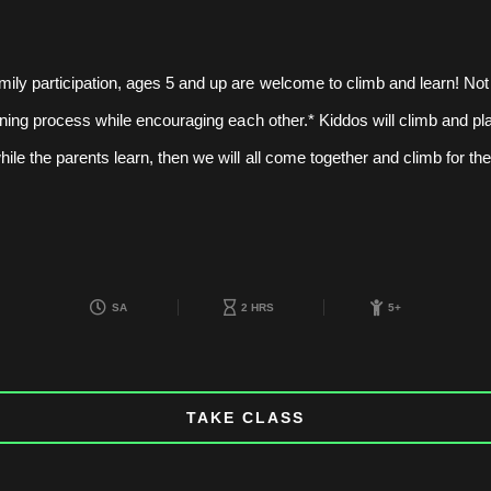
mily participation, ages 5 and up are welcome to climb and learn! Not
earning process while encouraging each other.* Kiddos will climb and pla
hile the parents learn, then we will all come together and climb for th
SA
2 HRS
5+
TAKE CLASS