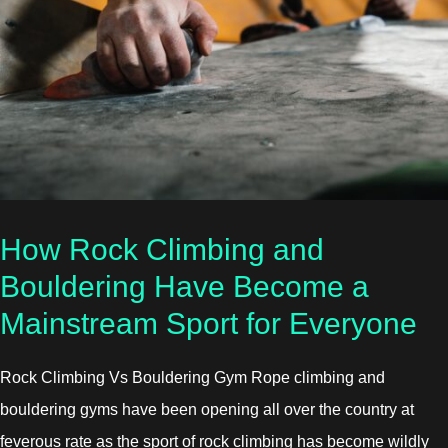
How Rock Climbing and
Bouldering Have Become a
Mainstream Sport for Everyone
Rock Climbing Vs Bouldering Gym Rope climbing and
bouldering gyms have been opening all over the country at
feverous rate as the sport of rock climbing has become wildly