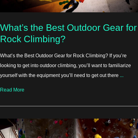
What’s the Best Outdoor Gear for
Rock Climbing?
What’s the Best Outdoor Gear for Rock Climbing? If you’re
looking to get into outdoor climbing, you’ll want to familiarize
yourself with the equipment you’ll need to get out there
...
about What’s the Best Outdoor Gear for Rock Climb
Read More