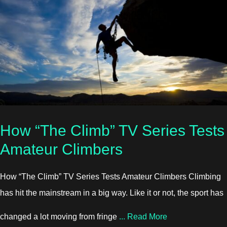
How “The Climb” TV Series Tests
Amateur Climbers
How “The Climb” TV Series Tests Amateur Climbers Climbing
has hit the mainstream in a big way. Like it or not, the sport has
about How “The 
changed a lot moving from fringe
...
Read More