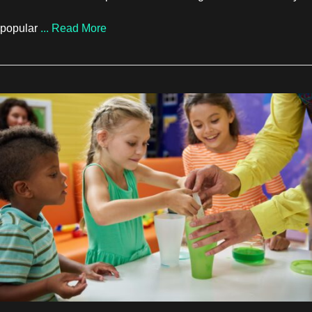
about How Rock Climbing and Boulderin
popular
...
Read More