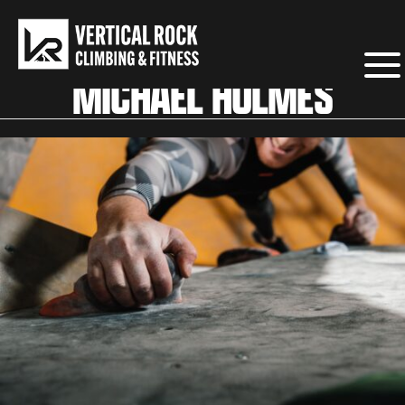
MICHAEL HOLMES