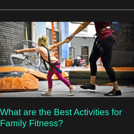
What are the Best Activities for
Family Fitness?