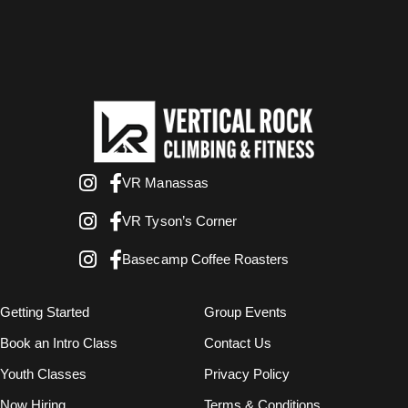
VR Manassas
VR Tyson’s Corner
Basecamp Coffee Roasters
Getting Started
Group Events
Book an Intro Class
Contact Us
Youth Classes
Privacy Policy
Now Hiring
Terms & Conditions