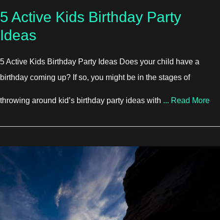
5 Active Kids Birthday Party
Ideas
5 Active Kids Birthday Party Ideas Does your child have a
birthday coming up? If so, you might be in the stages of
abo
throwing around kid’s birthday party ideas with
...
Read More