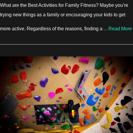
What are the Best Activities for Family Fitness? Maybe you’re
trying new things as a family or encouraging your kids to get
more active. Regardless of the reasons, finding a
...
Read More