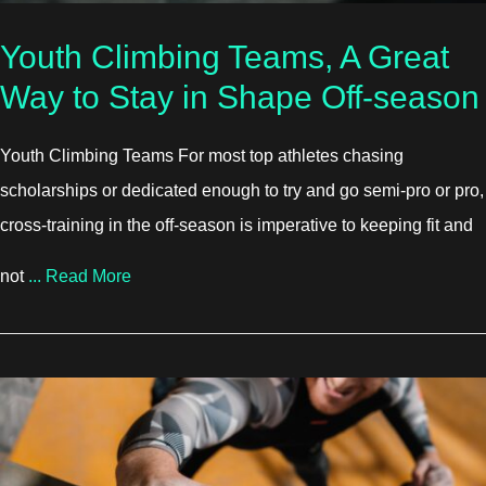
Youth Climbing Teams, A Great
Way to Stay in Shape Off-season
Youth Climbing Teams For most top athletes chasing
scholarships or dedicated enough to try and go semi-pro or pro,
cross-training in the off-season is imperative to keeping fit and
about Youth Climbing Teams, A Great Way to 
not
...
Read More