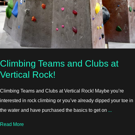
Climbing Teams and Clubs at
Vertical Rock!
Climbing Teams and Clubs at Vertical Rock! Maybe you’re
interested in rock climbing or you’ve already dipped your toe in
the water and have purchased the basics to get on
...
about Climbing Teams and Clubs at Vertical Rock!
Read More