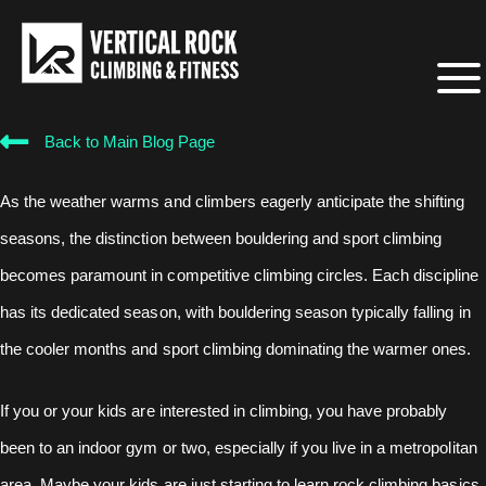
Back to Main Blog Page
As the weather warms and climbers eagerly anticipate the shifting
seasons, the distinction between bouldering and sport climbing
becomes paramount in competitive climbing circles. Each discipline
has its dedicated season, with bouldering season typically falling in
the cooler months and sport climbing dominating the warmer ones.
If you or your kids are interested in climbing, you have probably
been to an indoor gym or two, especially if you live in a metropolitan
area. Maybe your kids are just starting to learn rock climbing basics