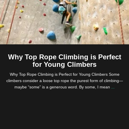
Why Top Rope Climbing is Perfect
for Young Climbers
Why Top Rope Climbing is Perfect for Young Climbers Some
climbers consider a loose top rope the purest form of climbing—
maybe “some” is a generous word. By some, I mean
...