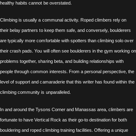
healthy habits cannot be overstated.
Climbing is usually a communal activity. Roped climbers rely on
their belay partners to keep them safe, and conversely, boulderers
are typically more comfortable with spotters than climbing solo over
their crash pads. You will often see boulderers in the gym working on
problems together, sharing beta, and building relationships with
people through common interests. From a personal perspective, the
level of support and camaraderie that this writer has found within the
climbing community is unparalleled.
In and around the Tysons Corner and Manassas area, climbers are
fortunate to have Vertical Rock as their go-to destination for both
bouldering and roped climbing training facilities. Offering a unique