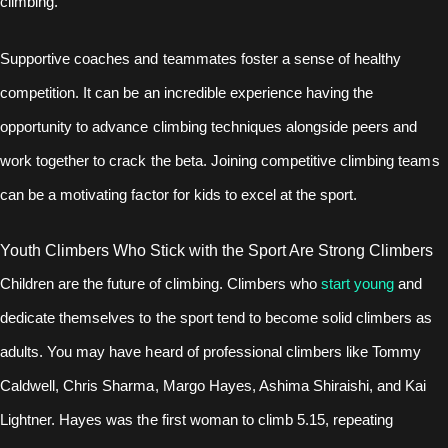
climbing.
Supportive coaches and teammates foster a sense of healthy
competition. It can be an incredible experience having the
opportunity to advance climbing techniques alongside peers and
work together to crack the beta. Joining competitive climbing teams
can be a motivating factor for kids to excel at the sport.
Youth Climbers Who Stick with the Sport Are Strong Climbers
Children are the future of climbing. Climbers who
start young
and
dedicate themselves to the sport tend to become solid climbers as
adults. You may have heard of professional climbers like Tommy
Caldwell, Chris Sharma, Margo Hayes, Ashima Shiraishi, and Kai
Lightner. Hayes was the first woman to climb 5.15, repeating