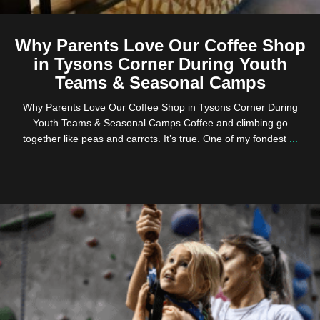
Why Parents Love Our Coffee Shop
in Tysons Corner During Youth
Teams & Seasonal Camps
Why Parents Love Our Coffee Shop in Tysons Corner During
Youth Teams & Seasonal Camps Coffee and climbing go
together like peas and carrots. It’s true. One of my fondest
...