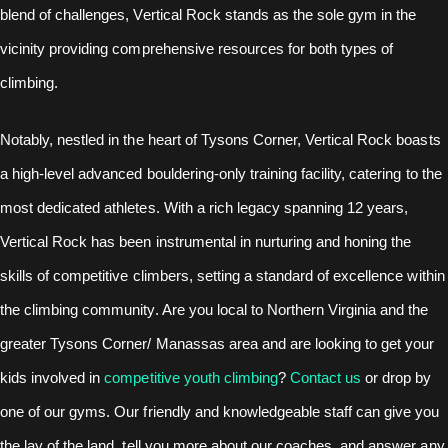
blend of challenges, Vertical Rock stands as the sole gym in the
vicinity providing comprehensive resources for both types of
climbing.
Notably, nestled in the heart of Tysons Corner, Vertical Rock boasts
a high-level advanced bouldering-only training facility, catering to the
most dedicated athletes. With a rich legacy spanning 12 years,
Vertical Rock has been instrumental in nurturing and honing the
skills of competitive climbers, setting a standard of excellence within
the climbing community. Are you local to Northern Virginia and the
greater Tysons Corner/ Manassas area and are looking to get your
kids involved in
competitive youth climbing
?
Contact us
or drop by
one of our gyms. Our friendly and knowledgeable staff can give you
the lay of the land, tell you more about our coaches, and answer any