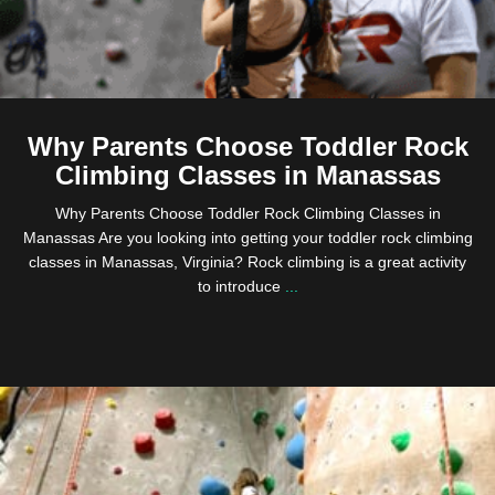
Why Parents Choose Toddler Rock
Climbing Classes in Manassas
Why Parents Choose Toddler Rock Climbing Classes in
Manassas Are you looking into getting your toddler rock climbing
classes in Manassas, Virginia? Rock climbing is a great activity
to introduce
...