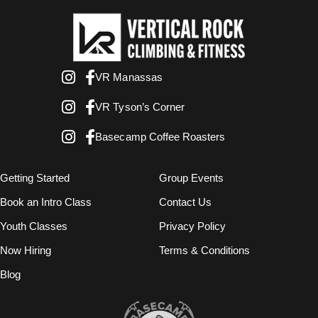
VR Manassas
VR Tyson’s Corner
Basecamp Coffee Roasters
Getting Started
Group Events
Book an Intro Class
Contact Us
Youth Classes
Privacy Policy
Now Hiring
Terms & Conditions
Blog