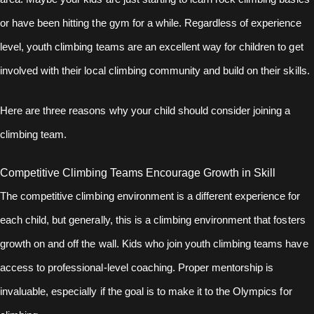
or have been hitting the gym for a while. Regardless of experience
level, youth climbing teams are an excellent way for children to get
involved with their local climbing community and build on their skills.
Here are three reasons why your child should consider joining a
climbing team.
Competitive Climbing Teams Encourage Growth in Skill
The competitive climbing environment is a different experience for
each child, but generally, this is a climbing environment that fosters
growth on and off the wall. Kids who join youth climbing teams have
access to professional-level coaching. Proper mentorship is
invaluable, especially if the goal is to make it to the Olympics for