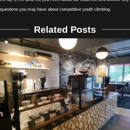
questions you may have about competitive youth climbing.
Related Posts