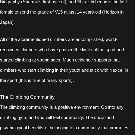
Biography (Sharma’s first ascent), and Shiraishi became the first
female to send the grade of V15 at just 14 years old (Horizon in
Japan).
All of the aforementioned climbers are accomplished, world-
renowned climbers who have pushed the limits of the sport and
started climbing at young ages. Much evidence supports that
climbers who start climbing in their youth and stick with it excel in
the sport (this is true of many sports).
The Climbing Community
The climbing community is a positive environment. Go into any
climbing gym, and you will feel community. The social and
psychological benefits of belonging to a community that promotes